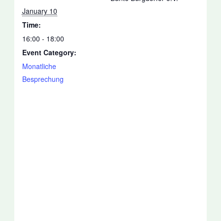
January 10
Time:
16:00 - 18:00
Event Category:
Monatliche
Besprechung