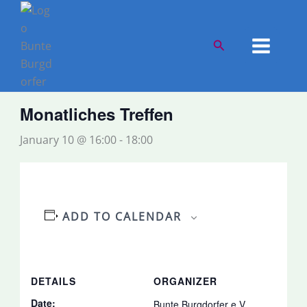
Skip
to
« All Events
content
Search
This event has passed.
Monatliches Treffen
January 10 @ 16:00
-
18:00
ADD TO CALENDAR
DETAILS
ORGANIZER
Date:
Bunte Burgdorfer e.V.